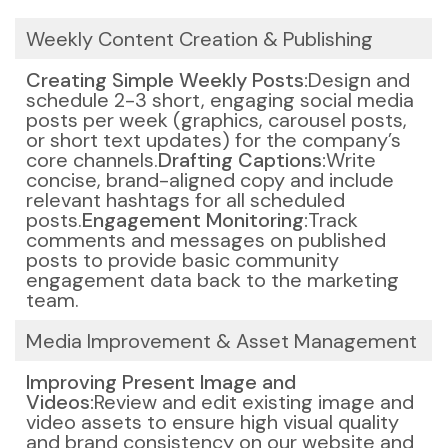
Weekly Content Creation & Publishing
Creating Simple Weekly Posts:
Design and
schedule 2-3 short, engaging social media
posts per week (graphics, carousel posts,
or short text updates) for the company’s
core channels.
Drafting Captions:
Write
concise, brand-aligned copy and include
relevant hashtags for all scheduled
posts.
Engagement Monitoring:
Track
comments and messages on published
posts to provide basic community
engagement data back to the marketing
team.
Media Improvement & Asset Management
Improving Present Image and
Videos:
Review and edit existing image and
video assets to ensure high visual quality
and brand consistency on our website and