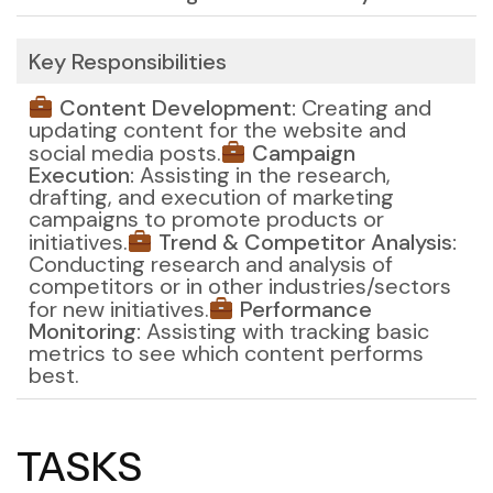
Key Responsibilities
Content Development:
Creating and
updating content for the website and
social media posts.
Campaign
Execution:
Assisting in the research,
drafting, and execution of marketing
campaigns to promote products or
initiatives.
Trend & Competitor Analysis:
Conducting research and analysis of
competitors or in other industries/sectors
for new initiatives.
Performance
Monitoring:
Assisting with tracking basic
metrics to see which content performs
best.
TASKS