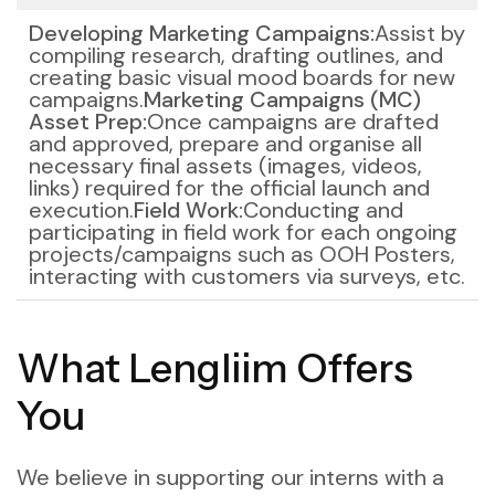
Developing Marketing Campaigns:
Assist by
compiling research, drafting outlines, and
creating basic visual mood boards for new
campaigns.
Marketing Campaigns (MC)
Asset Prep:
Once campaigns are drafted
and approved, prepare and organise all
necessary final assets (images, videos,
links) required for the official launch and
execution.
Field Work:
Conducting and
participating in field work for each ongoing
projects/campaigns such as OOH Posters,
interacting with customers via surveys, etc.
What Lengliim Offers
You
We believe in supporting our interns with a