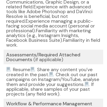
Communications, Graphic Design, or a
related field.
Experience with advanced
tools like Adobe Photoshop and DaVinci
Resolve is beneficial, but not
required.
Experience managing a public-
facing social media account (personal or
professional).
Familiarity with marketing
analytics (e.g., Instagram Insights,
Facebook Business Suite).
Familiarity in field
work.
Assessments/Required Attached
Documents
(if applicable)
Resume
Share any content you’ve
created in the past.
Check out our past
campaigns on Instagram/YouTube, analyse
them and provide your suggestions.
If
applicable, share samples of your past
projects (any field work).
Workflow & Performance Management