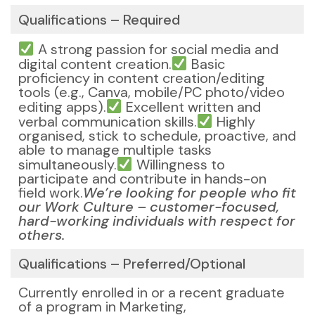
Qualifications – Required
A strong passion for social media and
digital content creation.
Basic
proficiency in content creation/editing
tools (e.g., Canva, mobile/PC photo/video
editing apps).
Excellent written and
verbal communication skills.
Highly
organised, stick to schedule, proactive, and
able to manage multiple tasks
simultaneously.
Willingness to
participate and contribute in hands-on
field work.
We’re looking for people who fit
our Work Culture – customer-focused,
hard-working individuals with respect for
others.
Qualifications – Preferred/Optional
Currently enrolled in or a recent graduate
of a program in Marketing,