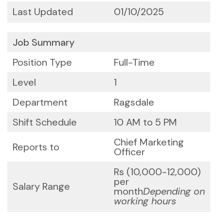
Last Updated
01/10/2025
Job Summary
Position Type
Full-Time
Level
1
Department
Ragsdale
Shift Schedule
10 AM to 5 PM
Chief Marketing
Reports to
Officer
Rs (10,000-12,000)
per
Salary Range
month
Depending on
working hours