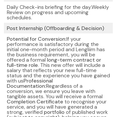
Daily Check-ins briefing for the day.
Weekly
Review on progress and upcoming
schedules.
Post Internship (Offboarding & Decision)
Potential for Conversion:
If your
performance is satisfactory during the
initial one-month period and Lengliim has
the business requirement, you will be
offered a formal
long-term contract or
full-time role
. This new offer will include a
salary that reflects your new full-time
status and the experience you have gained
with us
Professional
Documentation:
Regardless of a
conversion, we ensure you leave with
tangible assets. You will receive a formal
Completion Certificate
to recognise your
service, and you will have generated a
strong, verified
portfolio
of published work