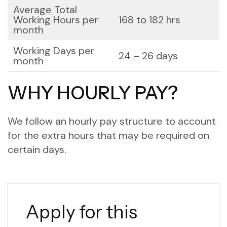
Average Total
Working Hours per
168 to 182 hrs
month
Working Days per
24 – 26 days
month
WHY HOURLY PAY?
We follow an hourly pay structure to account
for the extra hours that may be required on
certain days.
Apply for this