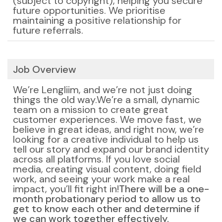
(subject to copyright), helping you secure
future opportunities. We prioritise
maintaining a positive relationship for
future referrals.
Job Overview
We’re Lengliim, and we’re not just doing
things the old way.
We’re a small, dynamic
team on a mission to create great
customer experiences. We move fast, we
believe in great ideas, and right now, we’re
looking for a creative individual to help us
tell our story and expand our brand identity
across all platforms. If you love social
media, creating visual content, doing field
work, and seeing your work make a real
impact, you’ll fit right in!
There will be a one-
month probationary period to allow us to
get to know each other and determine if
we can work together effectively.