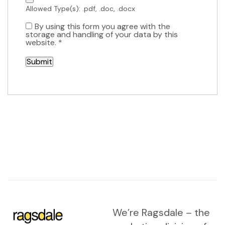
Allowed Type(s): .pdf, .doc, .docx
By using this form you agree with the
storage and handling of your data by this
website.
*
We’re Ragsdale – the