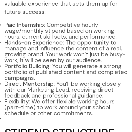
valuable experience that sets them up for
future success:
Paid Internship
: Competitive hourly
wage/monthly stipend based on working
hours, current skill sets, and performance.
Hands-on Experience
: The opportunity to
manage and influence the content of a real,
growing brand. Your work won’t just be busy-
work; it will be seen by our audience.
Portfolio Building
: You will generate a strong
portfolio of published content and completed
campaigns.
Direct Mentorship
: You’ll be working closely
with our Marketing Lead, receiving direct
feedback and professional guidance.
Flexibility
: We offer flexible working hours
(part-time) to work around your school
schedule or other commitments.