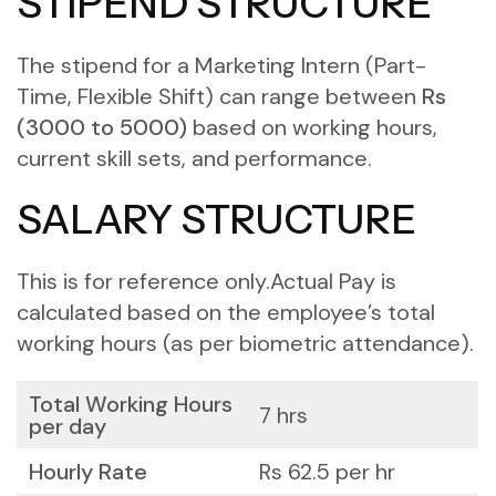
STIPEND STRUCTURE
The stipend for a Marketing Intern (Part-
Time, Flexible Shift) can range between
Rs
(3000 to 5000)
based on working hours,
current skill sets, and performance.
SALARY STRUCTURE
This is for reference only.
Actual Pay is
calculated based on the employee’s total
working hours (as per biometric attendance).
Total Working Hours
7 hrs
per day
Hourly Rate
Rs 62.5 per hr