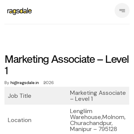
Marketing Associate – Level
1
By
hi@ragsdale.in
2026
Marketing Associate
Job Title
– Level 1
Lengliim
Warehouse,
Molnom,
Location
Churachandpur,
Manipur – 795128