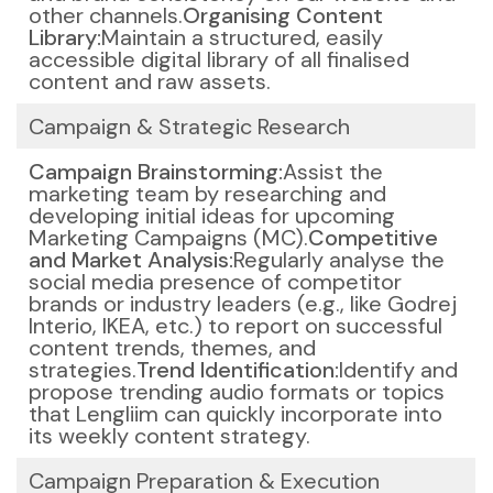
other channels.
Organising Content
Library:
Maintain a structured, easily
accessible digital library of all finalised
content and raw assets.
Campaign & Strategic Research
Campaign Brainstorming:
Assist the
marketing team by researching and
developing initial ideas for upcoming
Marketing Campaigns (MC).
Competitive
and Market Analysis:
Regularly analyse the
social media presence of competitor
brands or industry leaders (e.g., like Godrej
Interio, IKEA, etc.) to report on successful
content trends, themes, and
strategies.
Trend Identification:
Identify and
propose trending audio formats or topics
that Lengliim can quickly incorporate into
its weekly content strategy.
Campaign Preparation & Execution