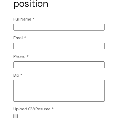
position
Full Name
*
Email
*
Phone
*
Bio
*
Upload CV/Resume
*