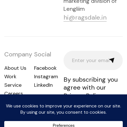
marketing division of
Lengliim
hi@ragsdale.in
Company
Social
About Us
Facebook
Work
Instagram
By subscribing you
Service
LinkedIn
agree with our
Careers
Privacy Policy
Lengliim LLP