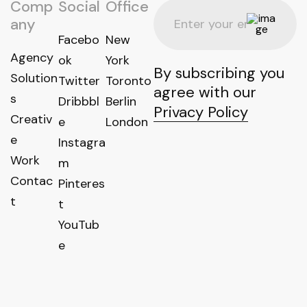
Comp
Social
Office
any
Facebo
New
Agency
ok
York
By subscribing you
Solution
Twitter
Toronto
agree with our
s
Dribbbl
Berlin
Privacy Policy
Creativ
e
London
e
Instagra
Work
m
Contac
Pinteres
t
t
YouTub
e