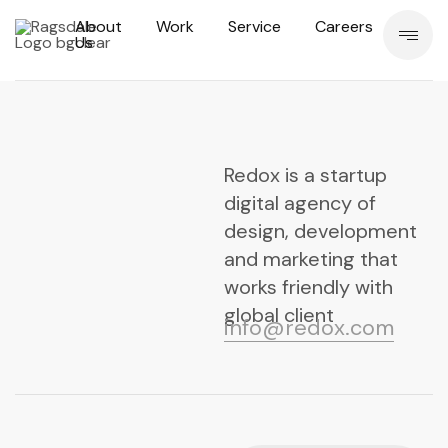
About
Work
Service
Careers
Us
Redox is a startup
digital agency of
design, development
and marketing that
works friendly with
global client
info@redox.com