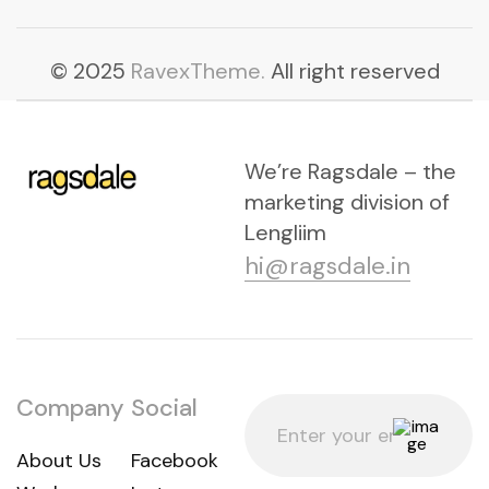
© 2025
RavexTheme.
All right reserved
We’re Ragsdale – the
marketing division of
Lengliim
hi@ragsdale.in
Company
Social
About Us
Facebook